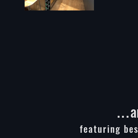
...
a
featuring bes