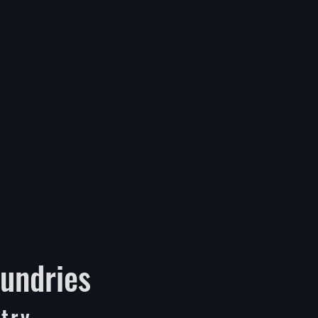
undries
try