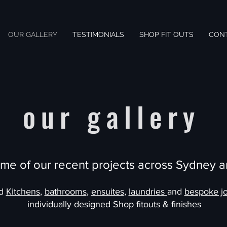
OUR GALLERY
TESTIMONIALS
SHOP FIT OUTS
CON
our gallery
me of our recent projects across Sydney a
ed
Kitchens
,
bathrooms
,
ensuites
,
laundries
and
bespoke jo
individually designed
Shop fitouts
& finishes