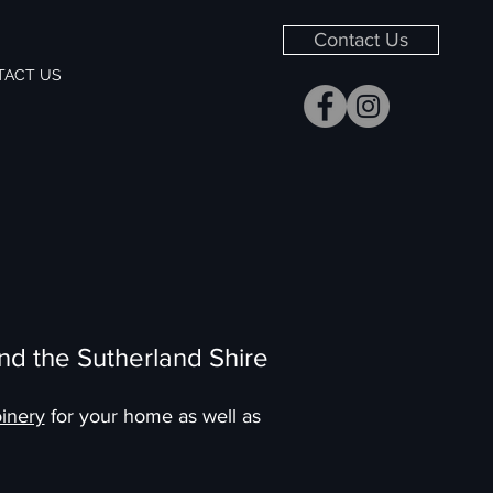
Contact Us
TACT US
nd the Sutherland Shire
inery
for your home as well as