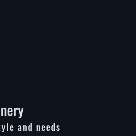
inery
tyle and needs