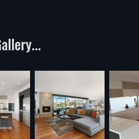
llery...