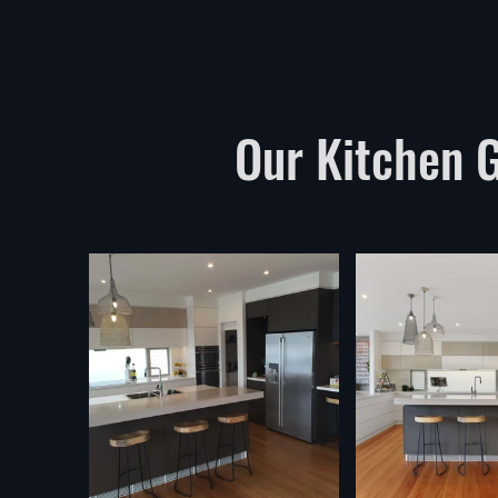
Our Kitchen Ga