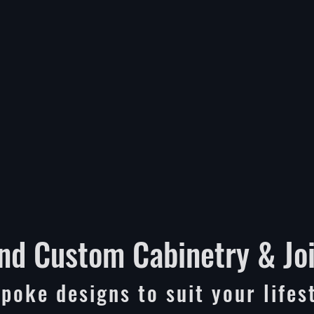
nd Custom Cabinetry & Jo
poke designs to suit your lifes