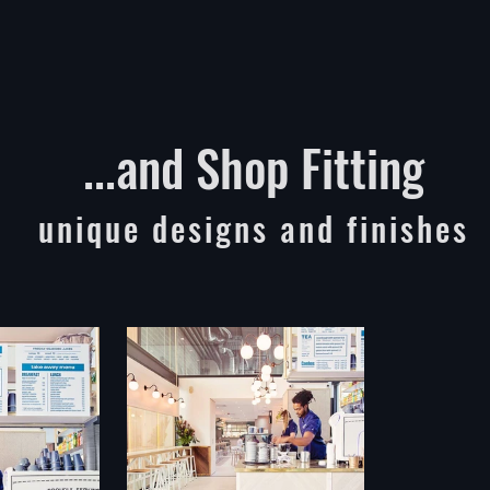
...and Shop Fitting
unique designs and finishes