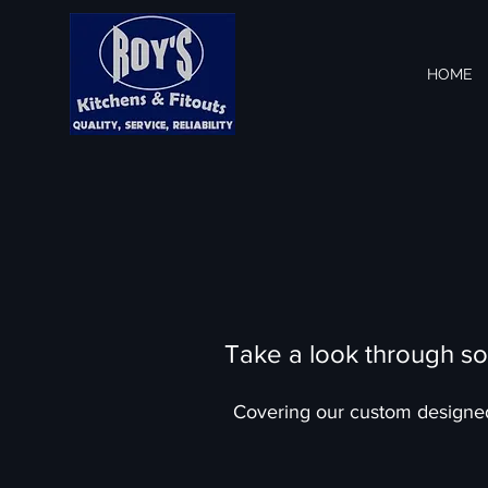
HOME
Take a look through so
Covering our custom design