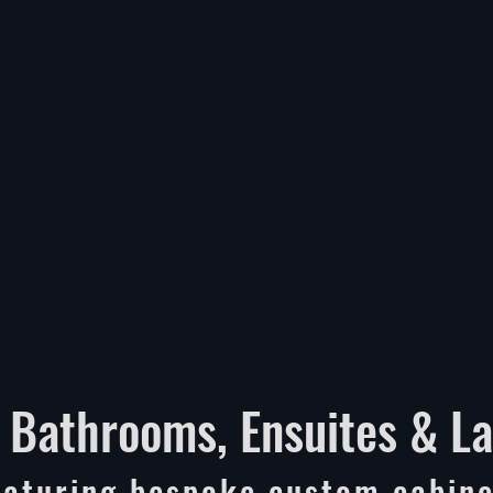
 Bathrooms, Ensuites & La
eaturing bespoke custom cabine