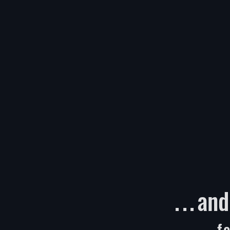
...
and
f